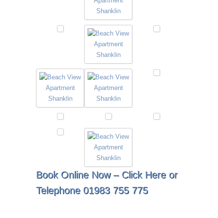
Book Online Now –
Click Here
or
Telephone 01983 755 775