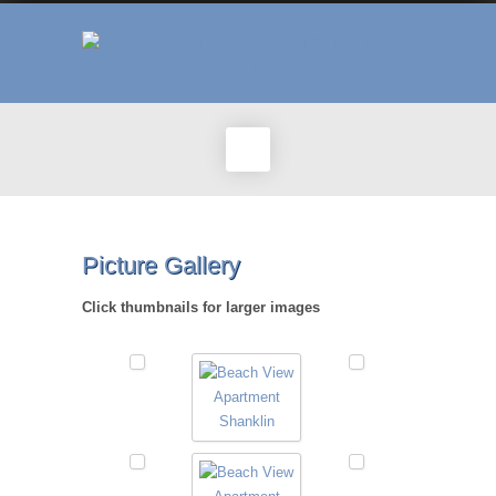
Picture Gallery
Click thumbnails for larger images