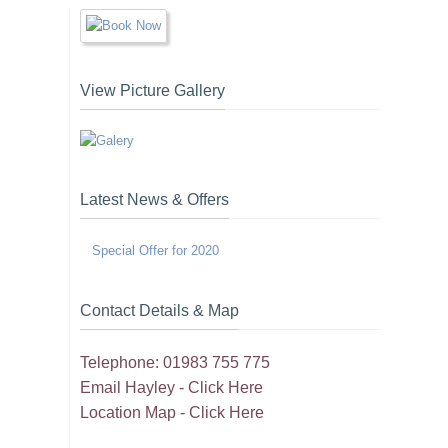
View Picture Gallery
Latest News & Offers
Special Offer for 2020
Contact Details & Map
Telephone: 01983 755 775
Email Hayley -
Click Here
Location Map -
Click Here